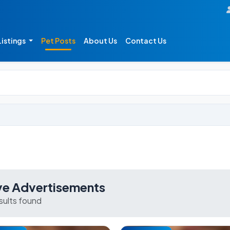
Listings
Pet Posts
About Us
Contact Us
ve Advertisements
esults found