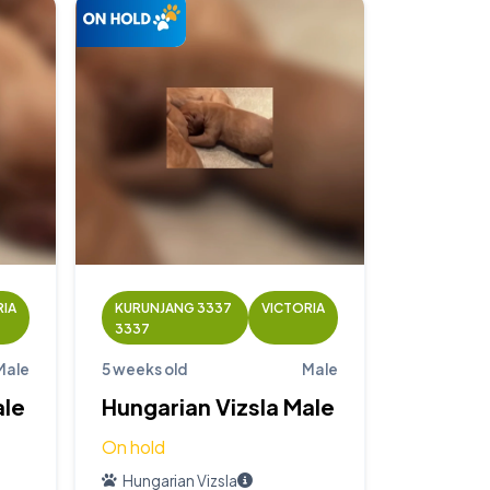
RIA
KURUNJANG 3337
VICTORIA
3337
Male
5 weeks old
Male
ale
Hungarian Vizsla Male
On hold
Hungarian Vizsla