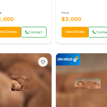
ce
Price
3,000
$3,000
iew Details
View Details
Contact
Conta