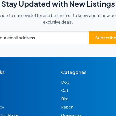
Stay Updated with New Listings
ribe to our newsletter and be the first to know about new pe
exclusive deals.
Subscrib
nks
Categories
Dog
Cat
Bird
icy
Rabbit
Conditions
Guinea pig