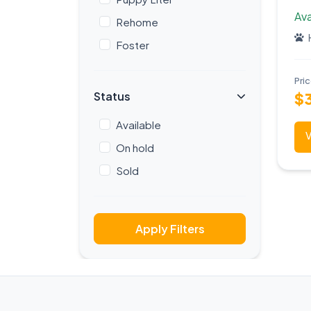
Ava
Rehome
Foster
Pri
Status
$
Available
V
On hold
Sold
Apply Filters