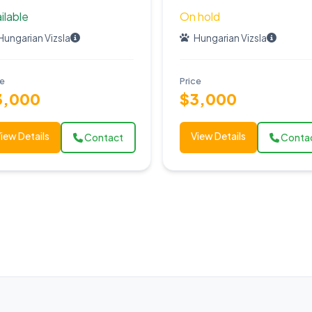
ilable
On hold
Hungarian Vizsla
Hungarian Vizsla
ce
Price
3,000
$3,000
iew Details
View Details
Contact
Conta