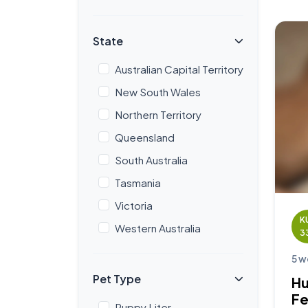
State
Australian Capital Territory
New South Wales
Northern Territory
Queensland
South Australia
Tasmania
Victoria
K
Western Australia
3
5 w
Pet Type
Hu
F
Puppy Liter