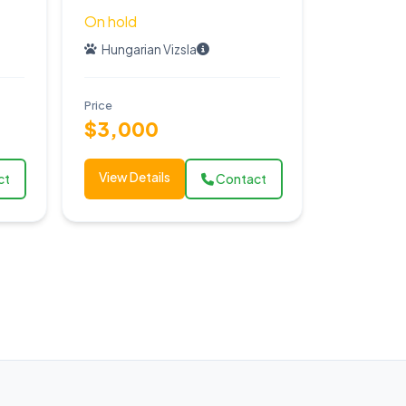
On hold
Hungarian Vizsla
Price
$3,000
View Details
ct
Contact