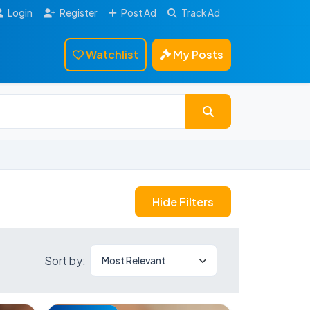
Login
Register
Post Ad
Track Ad
Watchlist
My Posts
Hide Filters
Sort by: