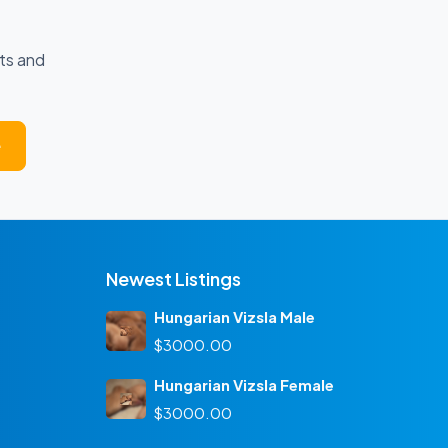
ts and
e
Newest Listings
Hungarian Vizsla Male
$3000.00
Hungarian Vizsla Female
$3000.00