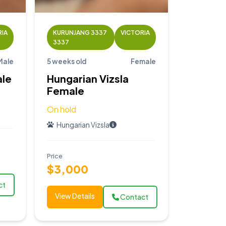
RIA
KURUNJANG 3337
VICTORIA
3337
Male
5 weeks old
Female
ale
Hungarian Vizsla
Female
On hold
Hungarian Vizsla
Price
$3,000
ct
View Details
Contact