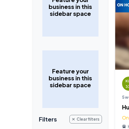
business in this
sidebar space
Feature your
business in this
K
sidebar space
3
5 w
Hu
On
Filters
Clear filters