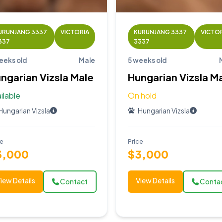
URUNJANG 3337
VICTORIA
KURUNJANG 3337
VICTO
337
3337
eeks old
Male
5 weeks old
ngarian Vizsla Male
Hungarian Vizsla M
ilable
On hold
Hungarian Vizsla
Hungarian Vizsla
ce
Price
3,000
$3,000
iew Details
View Details
Contact
Conta