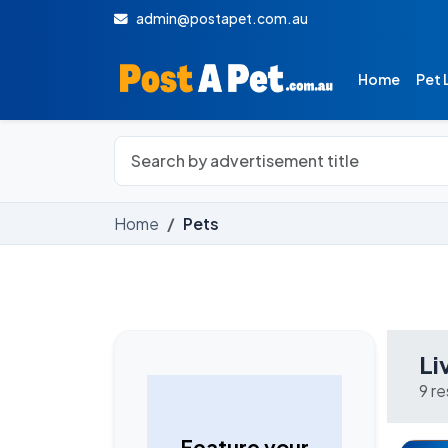
admin@postapet.com.au
Home
Pet 
Home
Pets
Li
9 r
Feature your