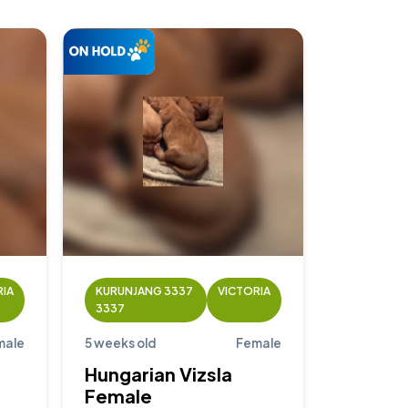
RIA
KURUNJANG 3337
VICTORIA
3337
male
5 weeks old
Female
Hungarian Vizsla
Female