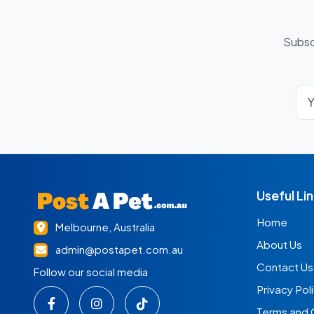
Subsc
Useful Li
Home
Melbourne, Australia
About Us
admin@postapet.com.au
Contact Us
Follow our social media
Privacy Pol
Terms and 