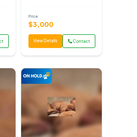
Price
$3,000
View Details
ct
Contact