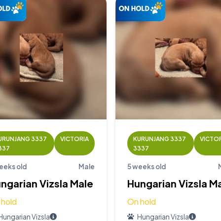
URUNJANG 3337
VICTORIA
KURUNJANG 3337
VICTO
337
3337
eeks old
Male
5 weeks old
ngarian Vizsla Male
Hungarian Vizsla M
 hold
On hold
Hungarian Vizsla
Hungarian Vizsla