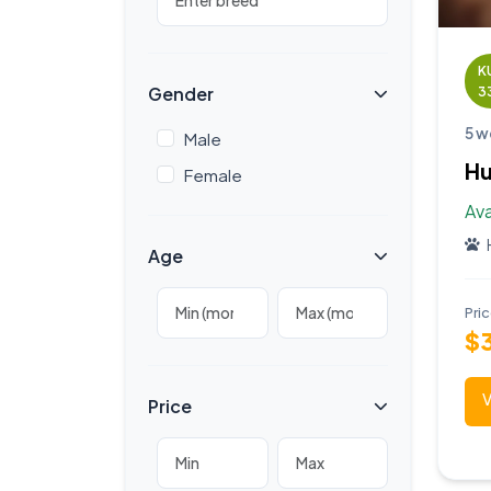
K
Gender
3
5 w
Male
Hu
Female
Ava
Age
Pri
$
V
Price