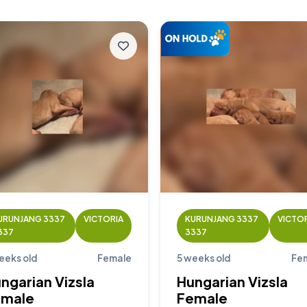
URUNJANG 3337
VICTORIA
KURUNJANG 3337
VICTO
337
3337
eeks old
Female
5 weeks old
Fe
ngarian Vizsla
Hungarian Vizsla
emale
Female