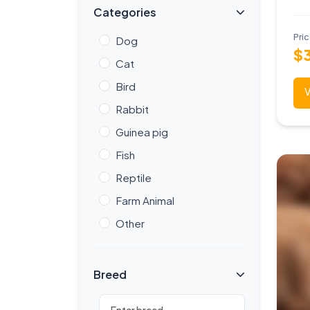
Categories
Pri
Dog
$
Cat
Bird
V
Rabbit
Guinea pig
Fish
Reptile
Farm Animal
Other
Breed