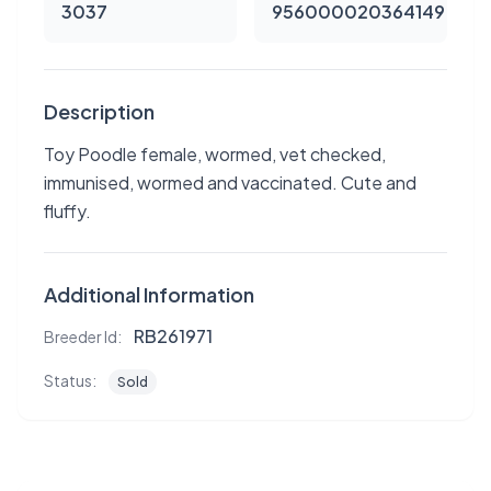
3037
956000020364149
Description
Toy Poodle female, wormed, vet checked,
immunised, wormed and vaccinated. Cute and
fluffy.
Additional Information
RB261971
Breeder Id:
Status:
Sold