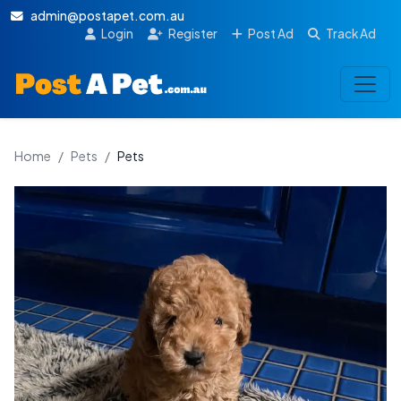
admin@postapet.com.au
Login
Register
Post Ad
Track Ad
Home
/
Pets
/
Pets