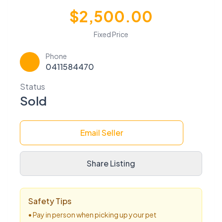
$2,500.00
Fixed Price
Phone
📞
0411584470
Status
Sold
Email Seller
Share Listing
Safety Tips
• Pay in person when picking up your pet