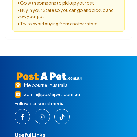
• Go with someone to pickup your pet
• Buy in your State so you can go and pickup and
view your pet
• Try to avoid buying from another state
Melbourne, Australia
admin@postapet.com.au
Follow our social media
Useful Links