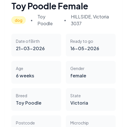
Toy Poodle Female
Toy
HILLSIDE, Victoria
•
•
dog
Poodle
3037
Date of Birth
Ready to go
21-03-2026
16-05-2026
Age
Gender
6 weeks
female
Breed
State
Toy Poodle
Victoria
Postcode
Microchip