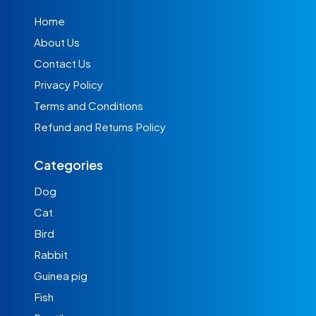
Home
About Us
Contact Us
Privacy Policy
Terms and Conditions
Refund and Returns Policy
Categories
Dog
Cat
Bird
Rabbit
Guinea pig
Fish